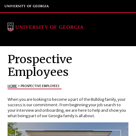
Prospective
Employees
HOME
>
PROSPECTIVE EMPLOYEES
When you are looking to become a part of the Bulldog family, your
success is our commitment. From beginning your job search to
your interview and onboarding, we are here to help and show you
what being part of our Georgia family is all about.