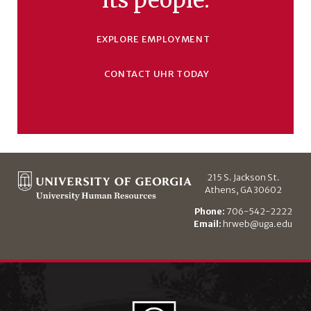
EXPLORE EMPLOYMENT
CONTACT UHR TODAY
215 S. Jackson St.
Athens, GA 30602
Phone:
706-542-2222
Email:
hrweb@uga.edu