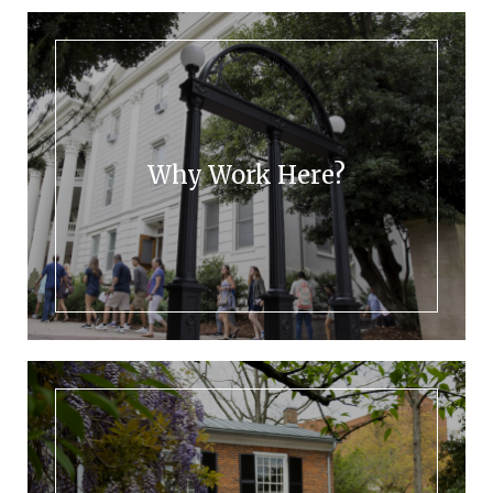
Why Work Here?