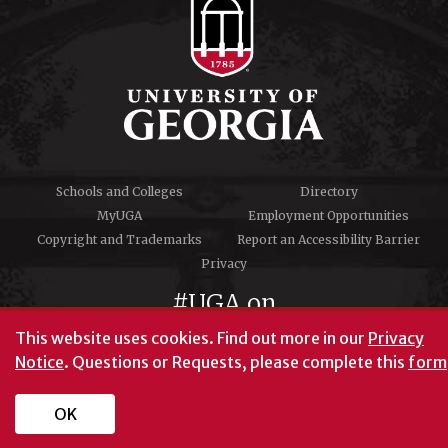
Schools and Colleges
Directory
MyUGA
Employment Opportunities
Copyright and Trademarks
Report an Accessibility Barrier
Privacy
#UGA on
This website uses cookies.
Find out more in our
Privacy
Notice
. Questions or Requests, please complete this
form
University of Georgia®
Athens, GA 30602
706‑542‑3000
OK