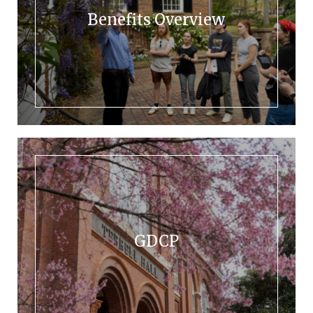
Benefits Overview
GDCP