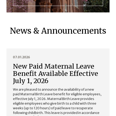
News & Announcements
07.01.2026
New Paid Maternal Leave
Benefit Available Effective
July 1, 2026
We are pleased to announce the availability of a new
paid Maternal Birth Leave benefit for eligible employees,
effective July 1, 2026. Maternal Birth Leave provides
eligible employees who give birth to a child with three
weeks (up to 120 hours) of paid leave to recuperate
following childbirth. This leave is provided in accordance