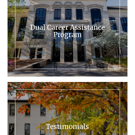
Dual Career Assistance
Program
Testimonials