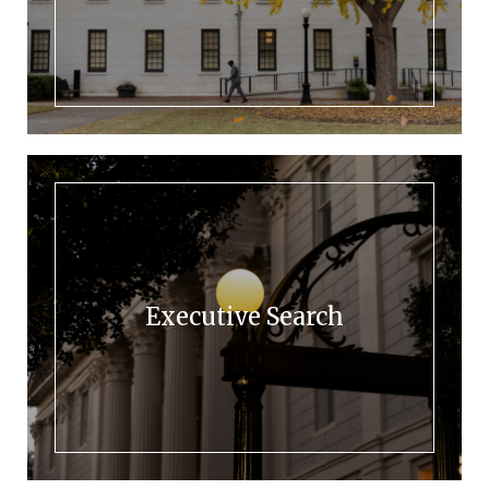
Executive Search