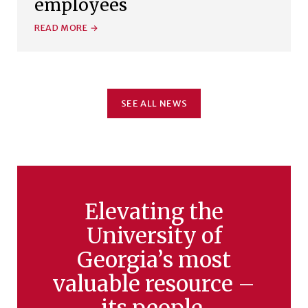
employees
READ MORE
SEE ALL NEWS
Elevating the
University of
Georgia’s most
valuable resource –
its people.