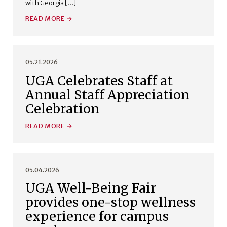
with Georgia […]
READ MORE
05.21.2026
UGA Celebrates Staff at
Annual Staff Appreciation
Celebration
READ MORE
05.04.2026
UGA Well-Being Fair
provides one-stop wellness
experience for campus