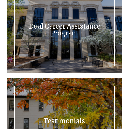
Dual Career Assistance
Program
Testimonials