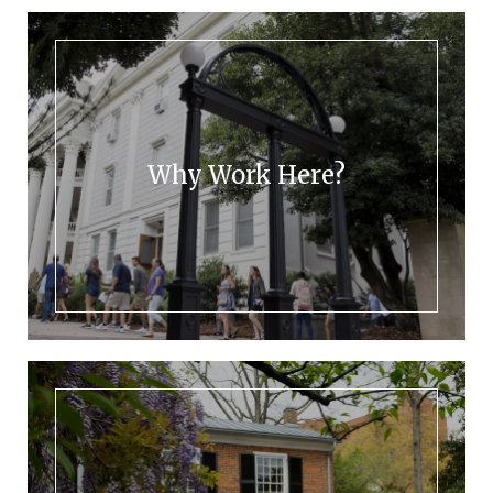
Why Work Here?