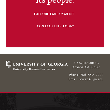
EXPLORE EMPLOYMENT
CONTACT UHR TODAY
215 S. Jackson St.
Athens, GA 30602
Phone:
706-542-2222
Email:
hrweb@uga.edu