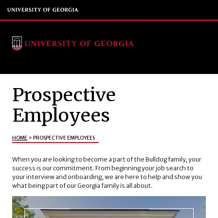
Prospective
Employees
HOME
>
PROSPECTIVE EMPLOYEES
When you are looking to become a part of the Bulldog family, your
success is our commitment. From beginning your job search to
your interview and onboarding, we are here to help and show you
what being part of our Georgia family is all about.