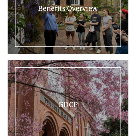
Benefits Overview
GDCP