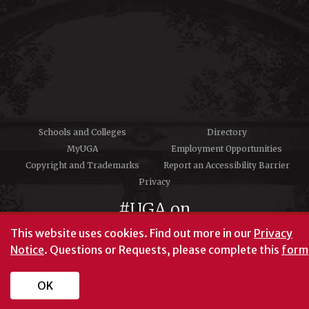
Schools and Colleges
Directory
MyUGA
Employment Opportunities
Copyright and Trademarks
Report an Accessibility Barrier
Privacy
#UGA on
This website uses cookies.
Find out more in our
Privacy
Notice
. Questions or Requests, please complete this
form
University of Georgia®
Athens, GA 30602
706‑542‑3000
OK