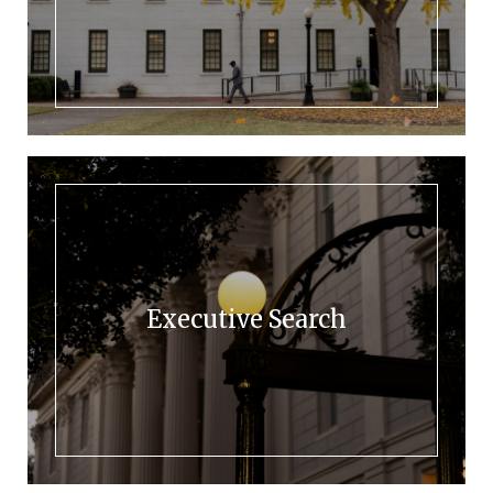
Executive Search