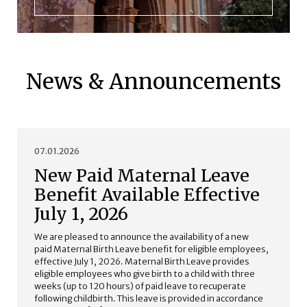
News & Announcements
07.01.2026
New Paid Maternal Leave
Benefit Available Effective
July 1, 2026
We are pleased to announce the availability of a new
paid Maternal Birth Leave benefit for eligible employees,
effective July 1, 2026. Maternal Birth Leave provides
eligible employees who give birth to a child with three
weeks (up to 120 hours) of paid leave to recuperate
following childbirth. This leave is provided in accordance