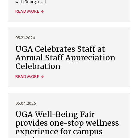
with Georgia […]
READ MORE
05.21.2026
UGA Celebrates Staff at
Annual Staff Appreciation
Celebration
READ MORE
05.04.2026
UGA Well-Being Fair
provides one-stop wellness
experience for campus