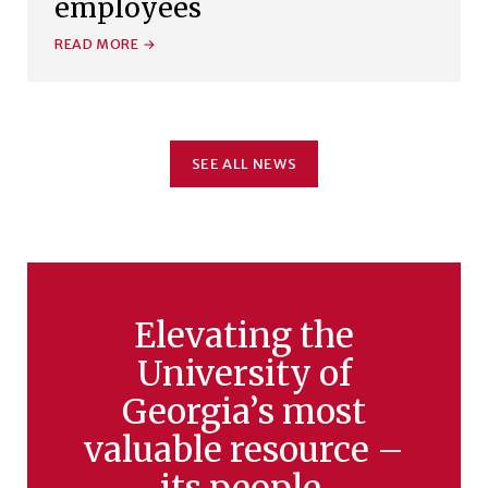
employees
READ MORE
SEE ALL NEWS
Elevating the
University of
Georgia’s most
valuable resource –
its people.